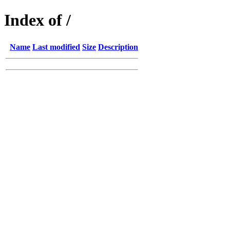
Index of /
Name
Last modified
Size
Description